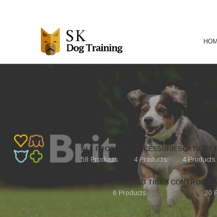
HO
ALL PRODUCTS
ACCESSORIES
CAT DRY 
58 Products
4 Products
4 Products
FLEA AND TICKS CONTROL
LE
6 Products
20 