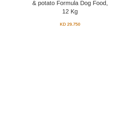
& potato Formula Dog Food,
12 Kg
KD
29.750