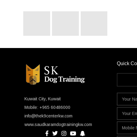
Quick Co
Kuwait City, Kuwait
Mobile: +965 60486000
info@thek9centerkw.com
www.saudkaramdogtrainingkw.com