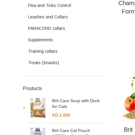
Champ
Flea and Ticks Control
Form
Leashes and Collars
PARACORD collars
Supplements
Training collars
Treats (Snacks)
Products
Brit Care Soup with Duck
for Cats
KD
1.000
Bri
Brit Care Cat Pouch