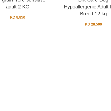
adult 2 KG
Hypoallergenic Adult
Breed 12 kg
KD
8.850
KD
28.500