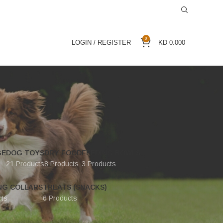
0
LOGIN / REGISTER
KD
0.000
GE
DOG TOYS
DRY FOOD
FEEDING BOWLS
21 Products
8 Products
3 Products
NG COLLARS
TREATS (SNACKS)
cts
6 Products