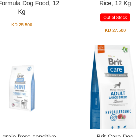
Formula Dog Food, 12
Rice, 12 Kg
Kg
Out of Stock
KD
25.500
KD
27.500
 grain frere sensitive
Brit Care Dog