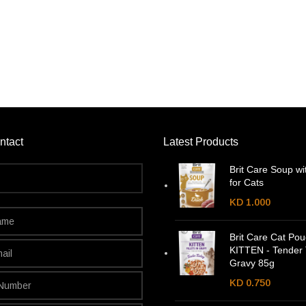
ntact
Latest Products
Brit Care Soup wi
for Cats
KD
1.000
Brit Care Cat Po
KITTEN - Tender 
Gravy 85g
KD
0.750