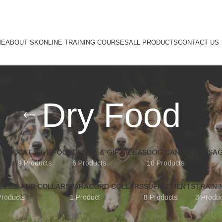
ME
ABOUT SK
ONLINE TRAINING COURSES
ALL PRODUCTS
CONTACT US
Dry Food
FOOD
CAT WET FOOD
DECOR & GIFT IDEAS
DOG CANS & SAUSA
9 Products
6 Products
10 Products
ASHES AND COLLARS
PARACORD COLLARS
SUPPLEMENTS
TRAINI
Products
1 Product
8 Products
3 Produ