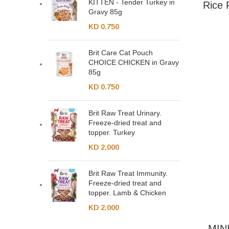
KITTEN - Tender Turkey in
Rice 
Gravy 85g
KD
0.750
Brit Care Cat Pouch
CHOICE CHICKEN in Gravy
85g
KD
0.750
Brit Raw Treat Urinary.
Freeze-dried treat and
topper. Turkey
KD
2.000
Brit Raw Treat Immunity.
Freeze-dried treat and
topper. Lamb & Chicken
KD
2.000
MINI