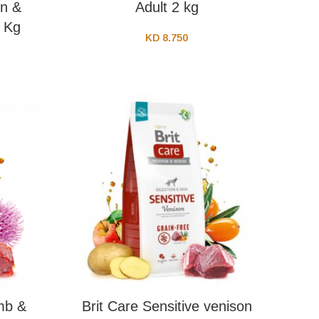
n &
Adult 2 kg
2 Kg
KD
8.750
mb &
Brit Care Sensitive venison