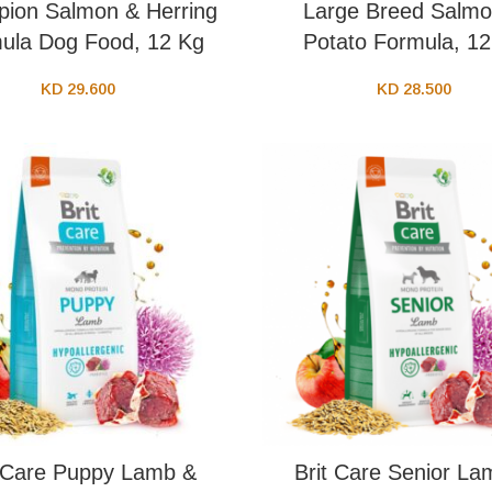
ion Salmon & Herring
Large Breed Salmo
ula Dog Food, 12 Kg
Potato Formula, 1
KD
29.600
KD
28.500
t Care Puppy Lamb &
Brit Care Senior La