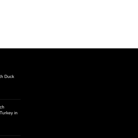
th Duck
uch
Turkey in