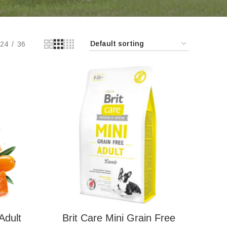
24
36
Adult
Brit Care Mini Grain Free