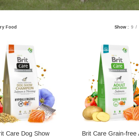
ry Food
Show
9
rit Care Dog Show
Brit Care Grain-free 