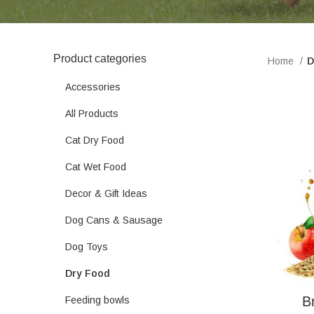
Product categories
Home
D
Accessories
All Products
Cat Dry Food
Cat Wet Food
Decor & Gift Ideas
Dog Cans & Sausage
Dog Toys
Dry Food
B
Feeding bowls