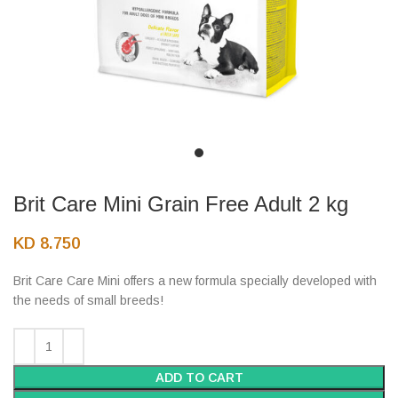
Brit Care Mini Grain Free Adult 2 kg
KD
8.750
Brit Care Care Mini offers a new formula specially developed with
the needs of small breeds!
ADD TO CART