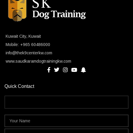
Kuwait City, Kuwait
Mobile: +965 60486000
info@thek9centerkw.com
www.saudkaramdogtrainingkw.com
Quick Contact