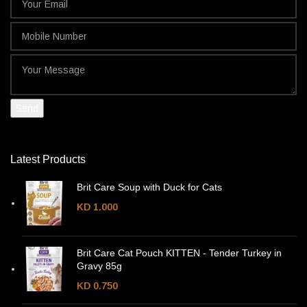
Latest Products
Brit Care Soup with Duck for Cats
KD
1.000
Brit Care Cat Pouch KITTEN - Tender Turkey in
Gravy 85g
KD
0.750