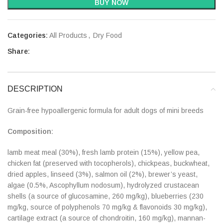
BUY NOW
Categories:
All Products
,
Dry Food
Share:
DESCRIPTION
Grain-free hypoallergenic formula for adult dogs of mini breeds
Composition:
lamb meat meal (30%), fresh lamb protein (15%), yellow pea,
chicken fat (preserved with tocopherols), chickpeas, buckwheat,
dried apples, linseed (3%), salmon oil (2%), brewer’s yeast,
algae (0.5%, Ascophyllum nodosum), hydrolyzed crustacean
shells (a source of glucosamine, 260 mg/kg), blueberries (230
mg/kg, source of polyphenols 70 mg/kg & flavonoids 30 mg/kg),
cartilage extract (a source of chondroitin, 160 mg/kg), mannan-