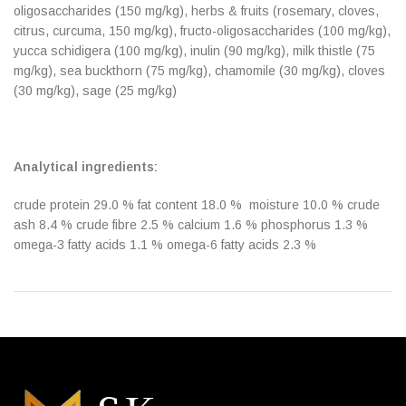
oligosaccharides (150 mg/kg), herbs & fruits (rosemary, cloves,
citrus, curcuma, 150 mg/kg), fructo-oligosaccharides (100 mg/kg),
yucca schidigera (100 mg/kg), inulin (90 mg/kg), milk thistle (75
mg/kg), sea buckthorn (75 mg/kg), chamomile (30 mg/kg), cloves
(30 mg/kg), sage (25 mg/kg)
Analytical ingredients:
crude protein 29.0 % fat content 18.0 % moisture 10.0 % crude
ash 8.4 % crude fibre 2.5 % calcium 1.6 % phosphorus 1.3 %
omega-3 fatty acids 1.1 % omega-6 fatty acids 2.3 %