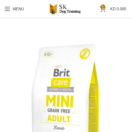
0
MENU
KD
0.000