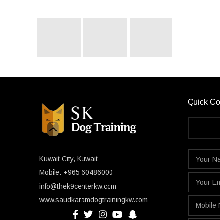
Quick Co
Kuwait City, Kuwait
Mobile: +965 60486000
info@thek9centerkw.com
www.saudkaramdogtrainingkw.com