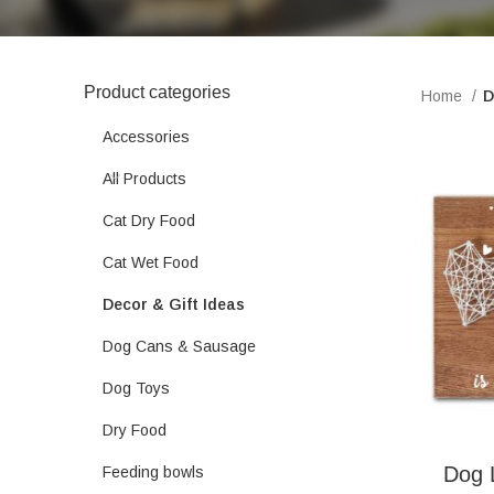
Product categories
Home
D
Accessories
All Products
Cat Dry Food
Cat Wet Food
Decor & Gift Ideas
Dog Cans & Sausage
Dog Toys
Dry Food
Dog 
Feeding bowls