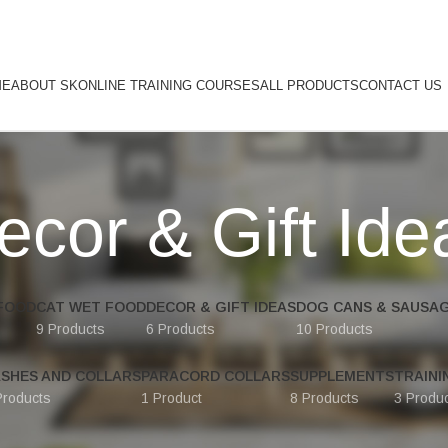
ME
ABOUT SK
ONLINE TRAINING COURSES
ALL PRODUCTS
CONTACT US
ecor & Gift Ide
FOOD
CAT WET FOOD
DECOR & GIFT IDEAS
DOG CANS & SAUSA
9 Products
6 Products
10 Products
ASHES AND COLLARS
PARACORD COLLARS
SUPPLEMENTS
TRAINI
Products
1 Product
8 Products
3 Produ