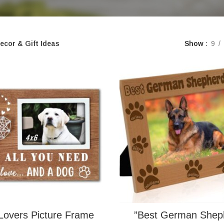
ecor & Gift Ideas
Show
9
Lovers Picture Frame
”Best German Shep