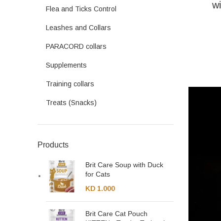
wi
Flea and Ticks Control
Leashes and Collars
PARACORD collars
Supplements
Training collars
Treats (Snacks)
Products
Brit Care Soup with Duck
for Cats
KD
1.000
Brit Care Cat Pouch