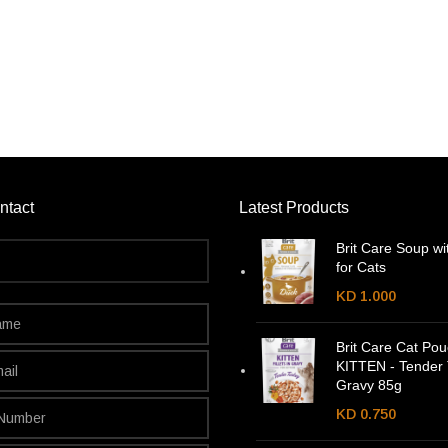
ntact
Latest Products
Brit Care Soup wi
for Cats
KD
1.000
Brit Care Cat Po
KITTEN - Tender 
Gravy 85g
KD
0.750