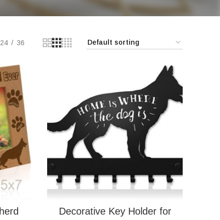
24
36
herd
Decorative Key Holder for