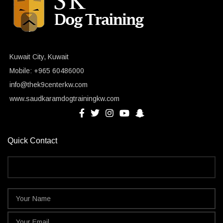
Kuwait City, Kuwait
Mobile: +965 60486000
info@thek9centerkw.com
www.saudkaramdogtrainingkw.com
Quick Contact