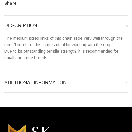
Share:
DESCRIPTION
The medium sized links of this chain slide very well through the
ring. Therefore, this item is ideal for working with the dog.
Due to its outstanding tensile strength, it is recommended for
small and large breeds.
ADDITIONAL INFORMATION