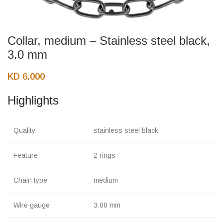
Collar, medium – Stainless steel black,
3.0 mm
KD
6.000
Highlights
Quality
stainless steel black
Feature
2 rings
Chain type
medium
Wire gauge
3.00 mm