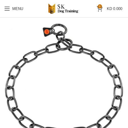
0
MENU
KD
0.000