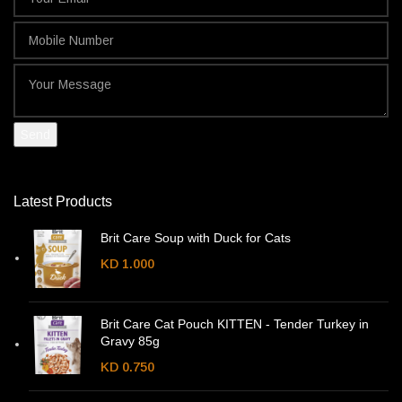
Latest Products
Brit Care Soup with Duck for Cats
KD
1.000
Brit Care Cat Pouch KITTEN - Tender Turkey in
Gravy 85g
KD
0.750