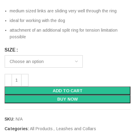
medium sized links are sliding very well through the ring
ideal for working with the dog
attachment of an additional split ring for tension limitation
possible
SIZE
ADD TO CART
BUY NOW
SKU:
N/A
Categories:
All Products
,
Leashes and Collars