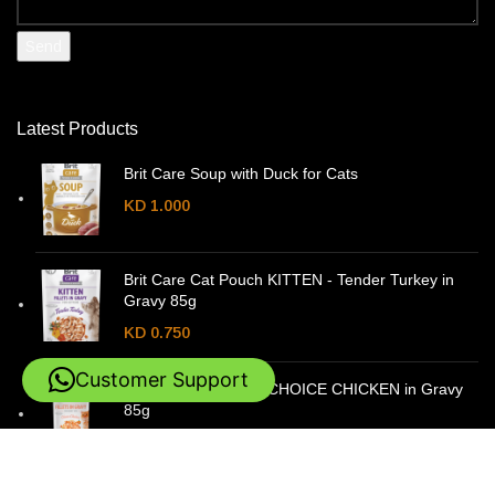
Latest Products
Brit Care Soup with Duck for Cats
KD
1.000
Brit Care Cat Pouch KITTEN - Tender Turkey in
Gravy 85g
KD
0.750
Customer Support
Brit Care Cat Pouch CHOICE CHICKEN in Gravy
85g
KD
0.750