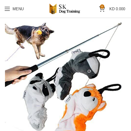
0
MENU
KD
0.000