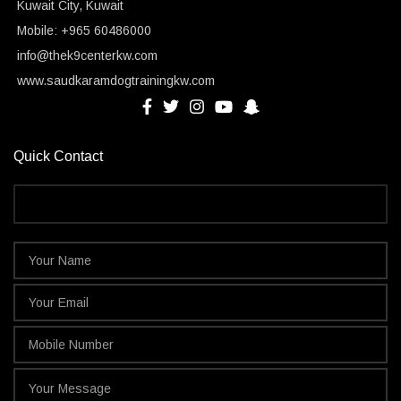
Kuwait City, Kuwait
Mobile: +965 60486000
info@thek9centerkw.com
www.saudkaramdogtrainingkw.com
Quick Contact