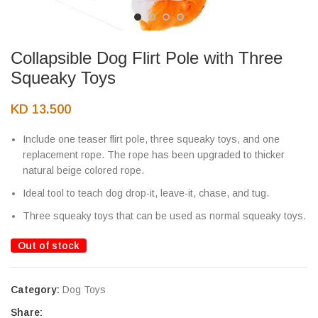
Collapsible Dog Flirt Pole with Three
Squeaky Toys
KD
13.500
Include one teaser flirt pole, three squeaky toys, and one
replacement rope. The rope has been upgraded to thicker
natural beige colored rope.
Ideal tool to teach dog drop-it, leave-it, chase, and tug.
Three squeaky toys that can be used as normal squeaky toys.
Out of stock
Category:
Dog Toys
Share: