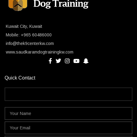
Kuwait City, Kuwait
Mobile: +965 60486000
info@thek9centerkw.com
www.saudkaramdogtrainingkw.com
Quick Contact