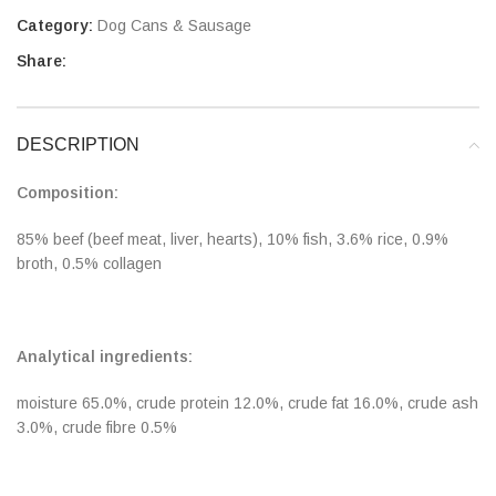
Category:
Dog Cans & Sausage
Share:
DESCRIPTION
Composition:
85% beef (beef meat, liver, hearts), 10% fish, 3.6% rice, 0.9%
broth, 0.5% collagen
Analytical ingredients:
moisture 65.0%, crude protein 12.0%, crude fat 16.0%, crude ash
3.0%, crude fibre 0.5%