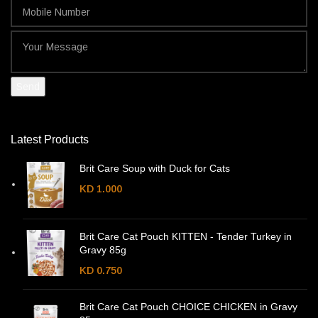
Latest Products
Brit Care Soup with Duck for Cats
KD
1.000
Brit Care Cat Pouch KITTEN - Tender Turkey in
Gravy 85g
KD
0.750
Brit Care Cat Pouch CHOICE CHICKEN in Gravy