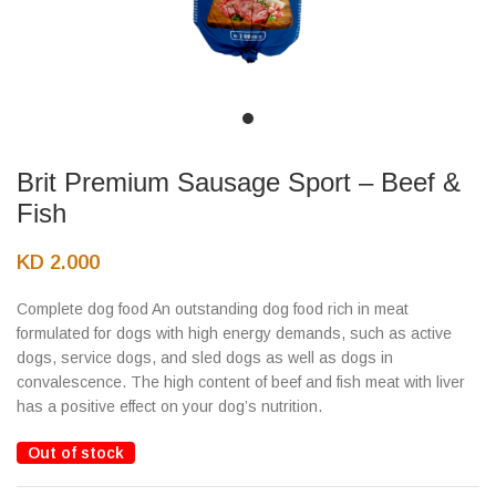
Brit Premium Sausage Sport – Beef &
Fish
KD
2.000
Complete dog food An outstanding dog food rich in meat
formulated for dogs with high energy demands, such as active
dogs, service dogs, and sled dogs as well as dogs in
convalescence. The high content of beef and fish meat with liver
has a positive effect on your dog’s nutrition.
Out of stock