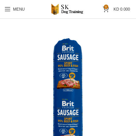
0
MENU
KD
0.000