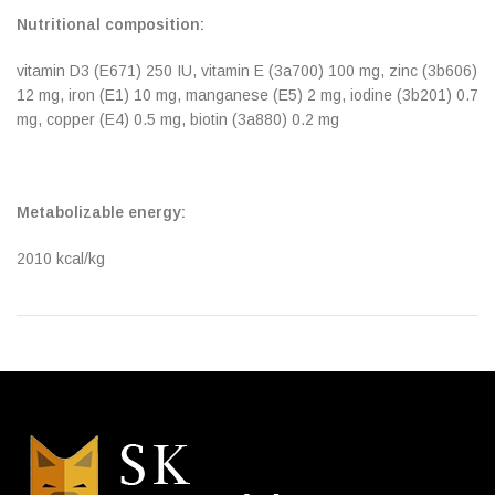
Nutritional composition:
vitamin D3 (E671) 250 IU, vitamin E (3a700) 100 mg, zinc (3b606)
12 mg, iron (E1) 10 mg, manganese (E5) 2 mg, iodine (3b201) 0.7
mg, copper (E4) 0.5 mg, biotin (3a880) 0.2 mg
Metabolizable energy:
2010 kcal/kg