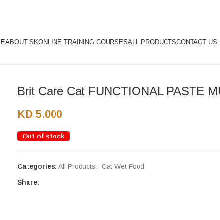
ME
ABOUT SK
ONLINE TRAINING COURSES
ALL PRODUCTS
CONTACT US
Brit Care Cat FUNCTIONAL PASTE M
KD
5.000
Out of stock
Categories:
All Products
,
Cat Wet Food
Share: