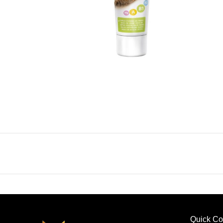
Quick Co