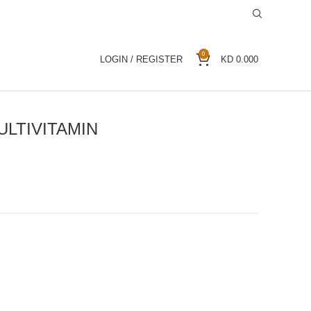
0
LOGIN / REGISTER
KD
0.000
ULTIVITAMIN